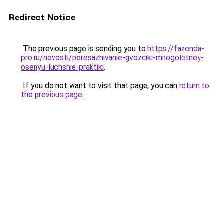
Redirect Notice
The previous page is sending you to
https://fazenda-
pro.ru/novosti/peresazhivanie-gvozdiki-mnogoletney-
osenyu-luchshie-praktiki
.
If you do not want to visit that page, you can
return to
the previous page
.