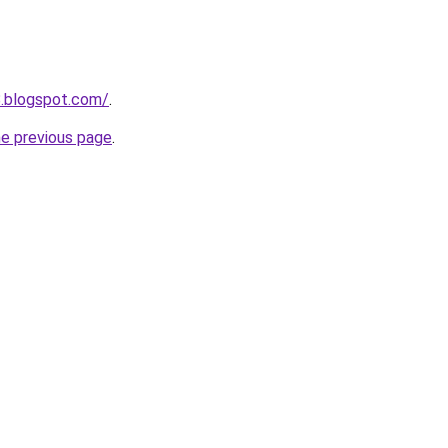
8.blogspot.com/
.
he previous page
.