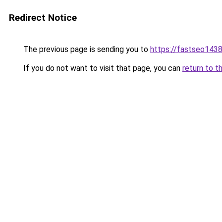
Redirect Notice
The previous page is sending you to
https://fastseo143
If you do not want to visit that page, you can
return to t