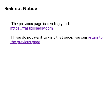
Redirect Notice
The previous page is sending you to
https://fastpillseasy.com
.
If you do not want to visit that page, you can
return to
the previous page
.