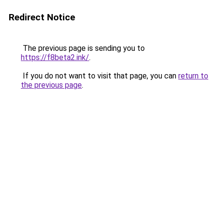
Redirect Notice
The previous page is sending you to
https://f8beta2.ink/
.
If you do not want to visit that page, you can
return to
the previous page
.