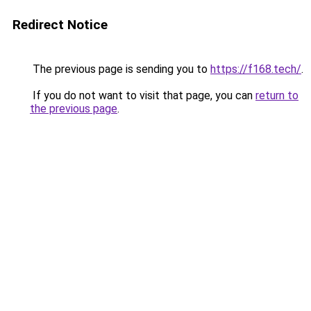
Redirect Notice
The previous page is sending you to
https://f168.tech/
.
If you do not want to visit that page, you can
return to
the previous page
.