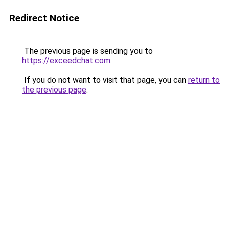
Redirect Notice
The previous page is sending you to
https://exceedchat.com
.
If you do not want to visit that page, you can
return to
the previous page
.