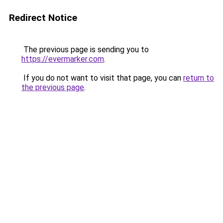
Redirect Notice
The previous page is sending you to
https://evermarker.com
.
If you do not want to visit that page, you can
return to
the previous page
.