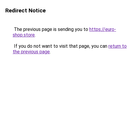
Redirect Notice
The previous page is sending you to
https://euro-
shop.store
.
If you do not want to visit that page, you can
return to
the previous page
.