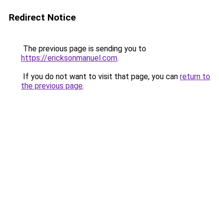
Redirect Notice
The previous page is sending you to
https://ericksonmanuel.com
.
If you do not want to visit that page, you can
return to
the previous page
.