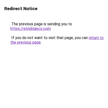
Redirect Notice
The previous page is sending you to
https://elvisblanco.com
.
If you do not want to visit that page, you can
return to
the previous page
.