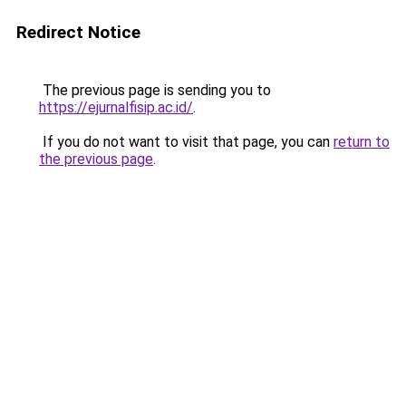
Redirect Notice
The previous page is sending you to
https://ejurnalfisip.ac.id/
.
If you do not want to visit that page, you can
return to
the previous page
.