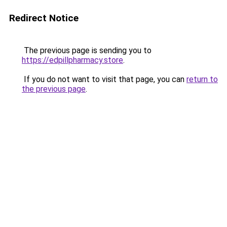
Redirect Notice
The previous page is sending you to
https://edpillpharmacy.store
.
If you do not want to visit that page, you can
return to
the previous page
.