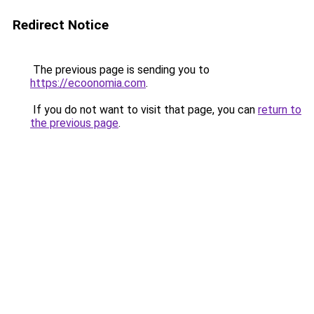
Redirect Notice
The previous page is sending you to
https://ecoonomia.com
.
If you do not want to visit that page, you can
return to
the previous page
.