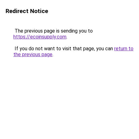
Redirect Notice
The previous page is sending you to
https://ecoinsupply.com
.
If you do not want to visit that page, you can
return to
the previous page
.