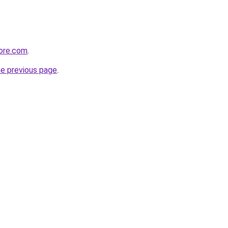
tore.com
.
he previous page
.