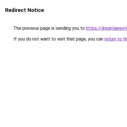
Redirect Notice
The previous page is sending you to
https://dreamlanes
If you do not want to visit that page, you can
return to t