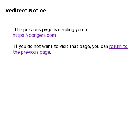
Redirect Notice
The previous page is sending you to
https://dongera.com
.
If you do not want to visit that page, you can
return to
the previous page
.