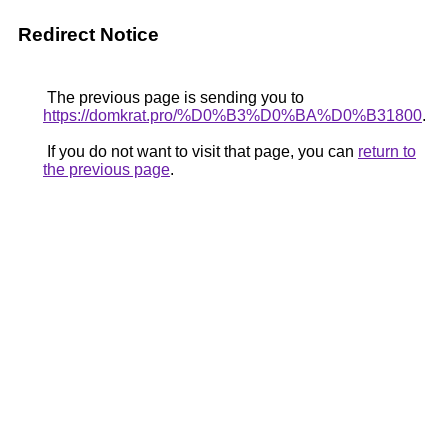
Redirect Notice
The previous page is sending you to
https://domkrat.pro/%D0%B3%D0%BA%D0%B31800
.
If you do not want to visit that page, you can
return to
the previous page
.