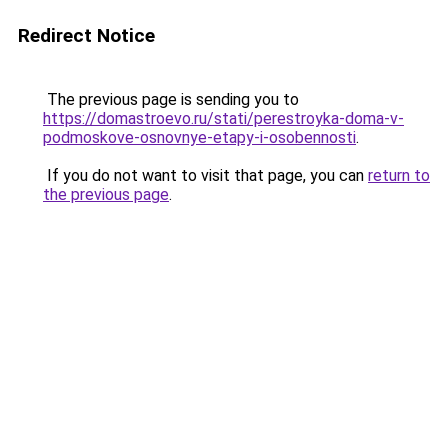
Redirect Notice
The previous page is sending you to
https://domastroevo.ru/stati/perestroyka-doma-v-
podmoskove-osnovnye-etapy-i-osobennosti
.
If you do not want to visit that page, you can
return to
the previous page
.