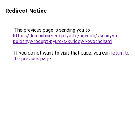
Redirect Notice
The previous page is sending you to
https://domashnierecepty.info/novosti/vkusnyy-i-
poleznyy-recept-pyure-s-kuricey-i-ovoshchami
.
If you do not want to visit that page, you can
return to
the previous page
.