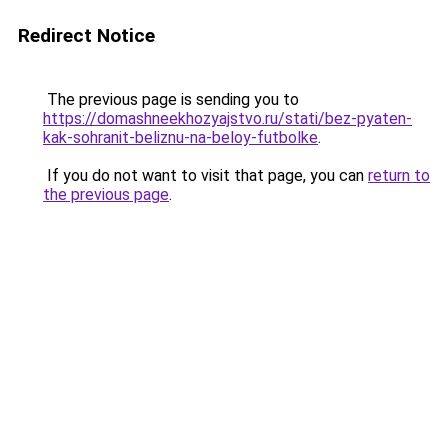
Redirect Notice
The previous page is sending you to
https://domashneekhozyajstvo.ru/stati/bez-pyaten-
kak-sohranit-beliznu-na-beloy-futbolke
.
If you do not want to visit that page, you can
return to
the previous page
.