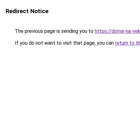
Redirect Notice
The previous page is sending you to
https://doma-na-vek
If you do not want to visit that page, you can
return to t