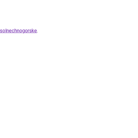
v-solnechnogorske
.