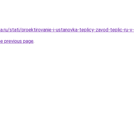
a.ru/stati/proektirovanie-i-ustanovka-teplicy-zavod-teplic-ru-
he previous page
.