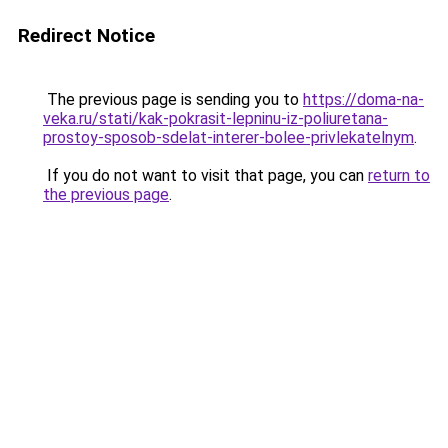
Redirect Notice
The previous page is sending you to
https://doma-na-
veka.ru/stati/kak-pokrasit-lepninu-iz-poliuretana-
prostoy-sposob-sdelat-interer-bolee-privlekatelnym
.
If you do not want to visit that page, you can
return to
the previous page
.