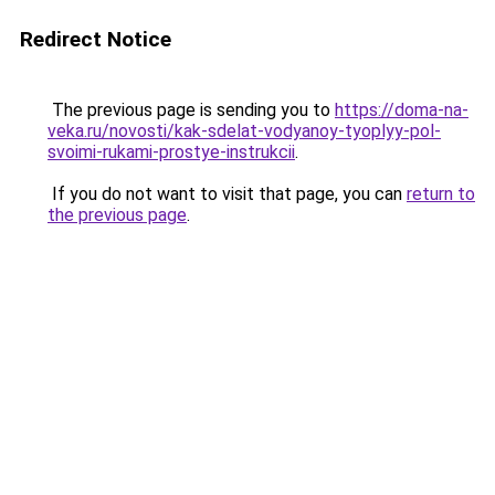
Redirect Notice
The previous page is sending you to
https://doma-na-
veka.ru/novosti/kak-sdelat-vodyanoy-tyoplyy-pol-
svoimi-rukami-prostye-instrukcii
.
If you do not want to visit that page, you can
return to
the previous page
.