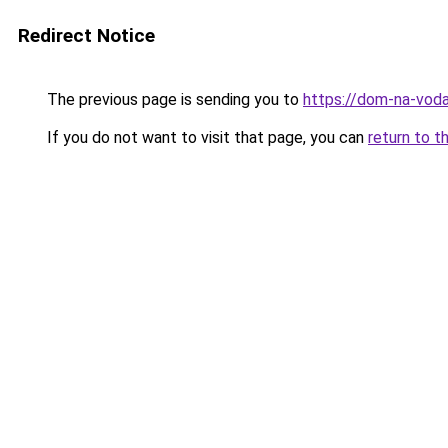
Redirect Notice
The previous page is sending you to
https://dom-na-voda
If you do not want to visit that page, you can
return to t