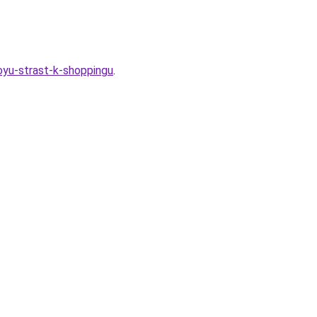
oyu-strast-k-shoppingu
.