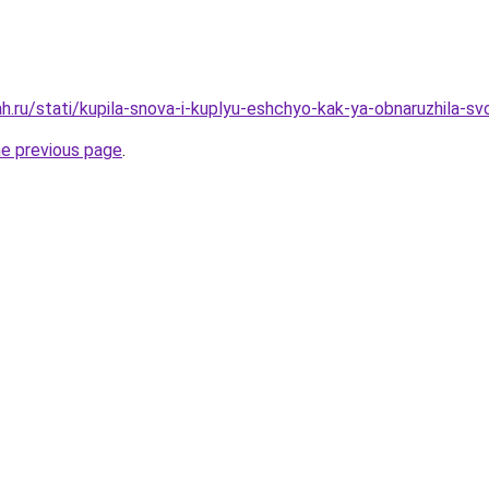
h.ru/stati/kupila-snova-i-kuplyu-eshchyo-kak-ya-obnaruzhila-sv
he previous page
.