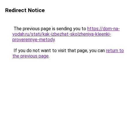
Redirect Notice
The previous page is sending you to
https://dom-na-
vodah.ru/stati/kak-izbezhat-skolzheniya-kleenki-
proverennye-metody
.
If you do not want to visit that page, you can
return to
the previous page
.