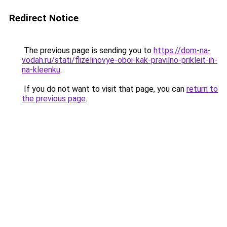
Redirect Notice
The previous page is sending you to
https://dom-na-
vodah.ru/stati/flizelinovye-oboi-kak-pravilno-prikleit-ih-
na-kleenku
.
If you do not want to visit that page, you can
return to
the previous page
.