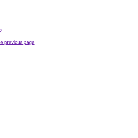
z
.
he previous page
.