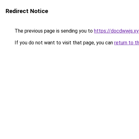
Redirect Notice
The previous page is sending you to
https://docdwwjs.xy
If you do not want to visit that page, you can
return to t