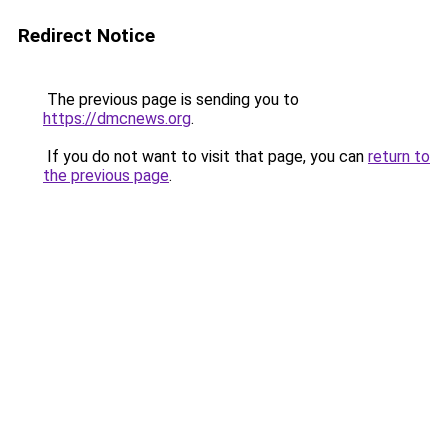
Redirect Notice
The previous page is sending you to
https://dmcnews.org
.
If you do not want to visit that page, you can
return to
the previous page
.