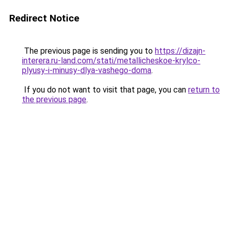
Redirect Notice
The previous page is sending you to
https://dizajn-
interera.ru-land.com/stati/metallicheskoe-krylco-
plyusy-i-minusy-dlya-vashego-doma
.
If you do not want to visit that page, you can
return to
the previous page
.