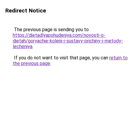
Redirect Notice
The previous page is sending you to
https://dietadlyapohudeniya.com/novosti-o-
dietah/goryachie-koleni-i-sustavy-prichiny-i-metody-
lecheniya
.
If you do not want to visit that page, you can
return to
the previous page
.