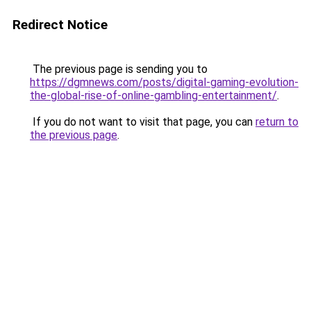
Redirect Notice
The previous page is sending you to
https://dgmnews.com/posts/digital-gaming-evolution-
the-global-rise-of-online-gambling-entertainment/
.
If you do not want to visit that page, you can
return to
the previous page
.