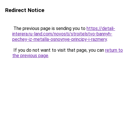
Redirect Notice
The previous page is sending you to
https://detali-
interera.ru-land.com/novosti/stroitelstvo-bannyh-
pechey-iz-metalla-osnovnye-principy-i-razmery
.
If you do not want to visit that page, you can
return to
the previous page
.