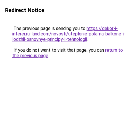
Redirect Notice
The previous page is sending you to
https://dekor-i-
interer.ru-land.com/novosti/uteplenie-pola-na-balkone-i-
lodzhii-osnovnye-principy-i-tehnologii
.
If you do not want to visit that page, you can
return to
the previous page
.