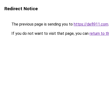
Redirect Notice
The previous page is sending you to
https://defi911.com
.
If you do not want to visit that page, you can
return to t