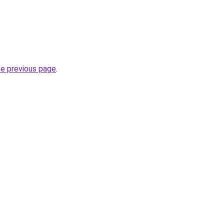
he previous page
.