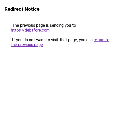
Redirect Notice
The previous page is sending you to
https://debtfore.com
.
If you do not want to visit that page, you can
return to
the previous page
.