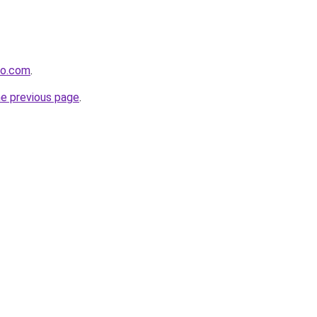
co.com
.
he previous page
.