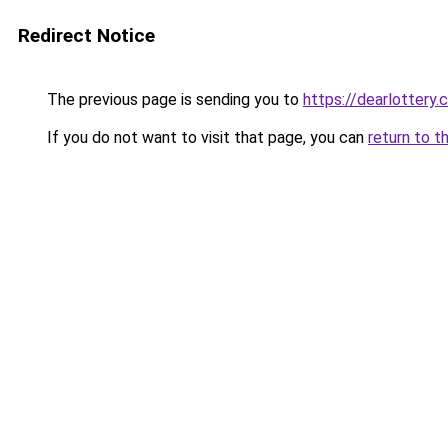
Redirect Notice
The previous page is sending you to
https://dearlottery.
If you do not want to visit that page, you can
return to t