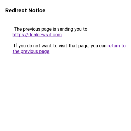
Redirect Notice
The previous page is sending you to
https://dealnews.it.com
.
If you do not want to visit that page, you can
return to
the previous page
.