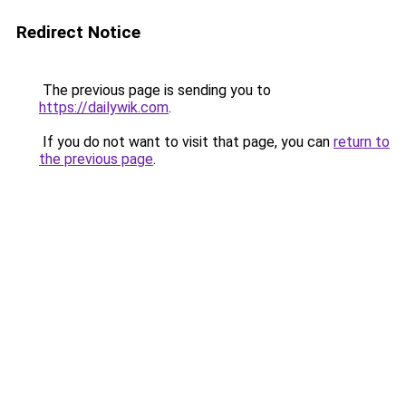
Redirect Notice
The previous page is sending you to
https://dailywik.com
.
If you do not want to visit that page, you can
return to
the previous page
.