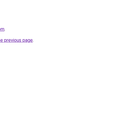
com
.
he previous page
.