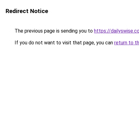
Redirect Notice
The previous page is sending you to
https://dailyswise.
If you do not want to visit that page, you can
return to t