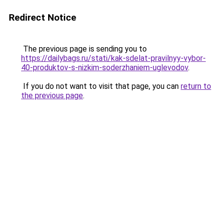
Redirect Notice
The previous page is sending you to
https://dailybags.ru/stati/kak-sdelat-pravilnyy-vybor-
40-produktov-s-nizkim-soderzhaniem-uglevodov
.
If you do not want to visit that page, you can
return to
the previous page
.