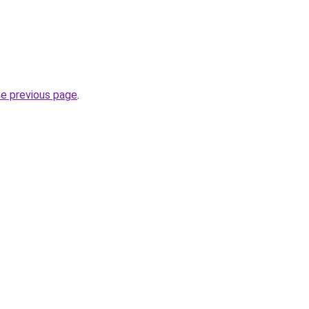
he previous page
.