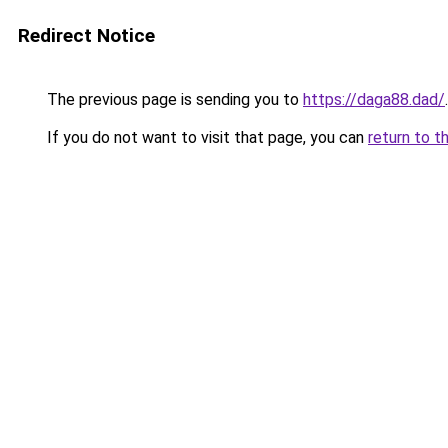
Redirect Notice
The previous page is sending you to
https://daga88.dad/
.
If you do not want to visit that page, you can
return to t