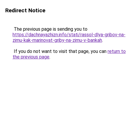
Redirect Notice
The previous page is sending you to
https://dachnayazhizn.info/stati/rassol-dlya-gribov-na-
zimu-kak-marinovat-griby-na-zimu-v-bankah
.
If you do not want to visit that page, you can
return to
the previous page
.