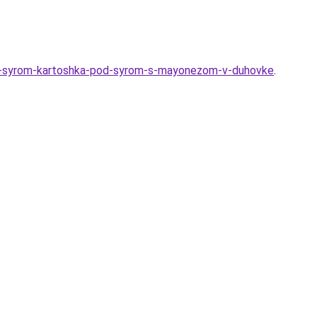
-i-syrom-kartoshka-pod-syrom-s-mayonezom-v-duhovke
.