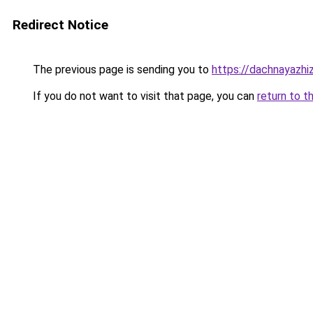
Redirect Notice
The previous page is sending you to
https://dachnayazh
If you do not want to visit that page, you can
return to t