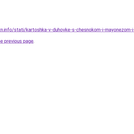
izn.info/stati/kartoshka-v-duhovke-s-chesnokom-i-mayonezom
he previous page
.