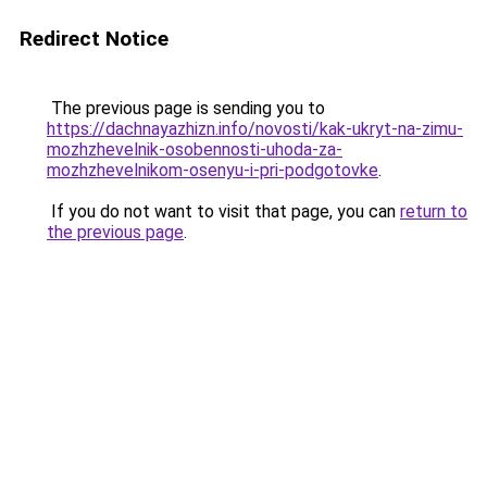
Redirect Notice
The previous page is sending you to
https://dachnayazhizn.info/novosti/kak-ukryt-na-zimu-
mozhzhevelnik-osobennosti-uhoda-za-
mozhzhevelnikom-osenyu-i-pri-podgotovke
.
If you do not want to visit that page, you can
return to
the previous page
.