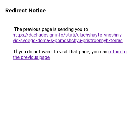
Redirect Notice
The previous page is sending you to
https://dachadesign.info/stati/uluchshayte-vneshniy-
vid-svoego-doma-s-pomoshchyu-pristroennyh-terras
.
If you do not want to visit that page, you can
return to
the previous page
.