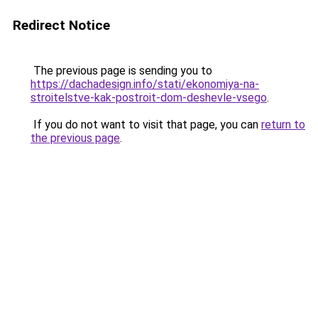
Redirect Notice
The previous page is sending you to
https://dachadesign.info/stati/ekonomiya-na-
stroitelstve-kak-postroit-dom-deshevle-vsego
.
If you do not want to visit that page, you can
return to
the previous page
.