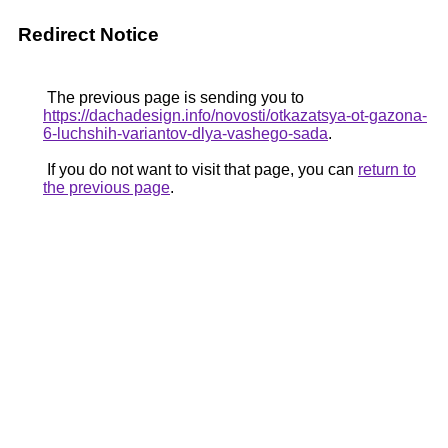
Redirect Notice
The previous page is sending you to
https://dachadesign.info/novosti/otkazatsya-ot-gazona-
6-luchshih-variantov-dlya-vashego-sada
.
If you do not want to visit that page, you can
return to
the previous page
.