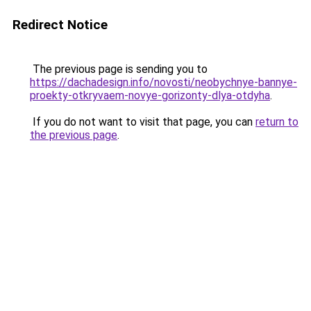
Redirect Notice
The previous page is sending you to
https://dachadesign.info/novosti/neobychnye-bannye-
proekty-otkryvaem-novye-gorizonty-dlya-otdyha
.
If you do not want to visit that page, you can
return to
the previous page
.