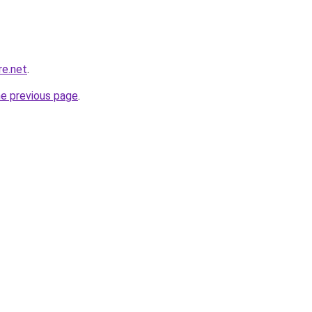
re.net
.
he previous page
.