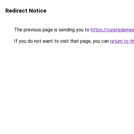
Redirect Notice
The previous page is sending you to
https://curatedempi
If you do not want to visit that page, you can
return to t