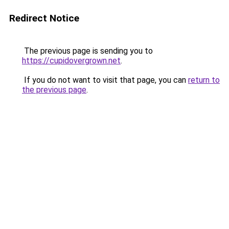
Redirect Notice
The previous page is sending you to
https://cupidovergrown.net
.
If you do not want to visit that page, you can
return to
the previous page
.